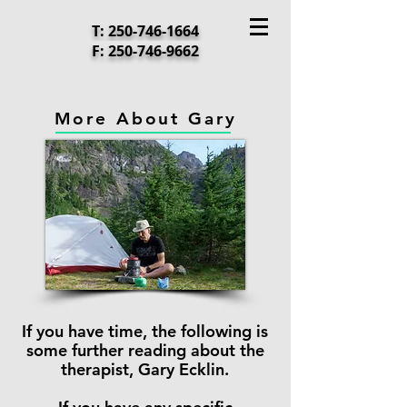
T:
250-746-1664
F:
250-746-9662
More About Gary
If you have time, the following is
some further reading about
the
therapist, Gary Ecklin.