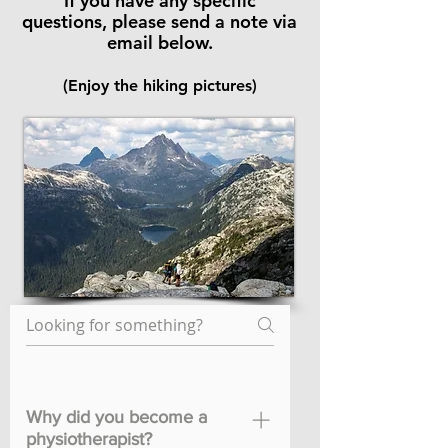
If you have any specific
questions,
please send a note via
email below.
(Enjoy the hiking pictures)
Why did you become a
physiotherapist?